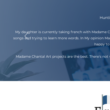
Hunti
My daughter is currently taking french with Madame Chan
songs and trying to learn more words. In My opinion Mad
happy to 
Madame Chantal Art projects are the best. There's not 