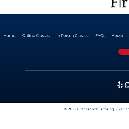
Home
Online Classes
In Person Classes
FAQs
About
© 2022 First French Tutoring |
Privac