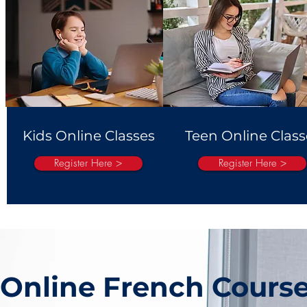
Kids Online Classes
Teen Online Class
Register Here >
Register Here >
Online French Cours