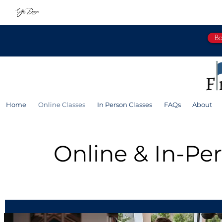
Bo
Home
Online Classes
In Person Classes
FAQs
About
Online & In-Pe