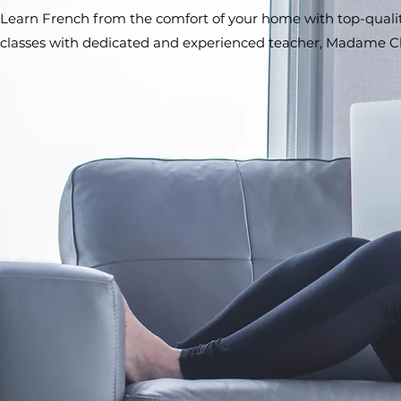
Learn French from the comfort of your home with top-quality
classes with dedicated and experienced teacher, Madame C