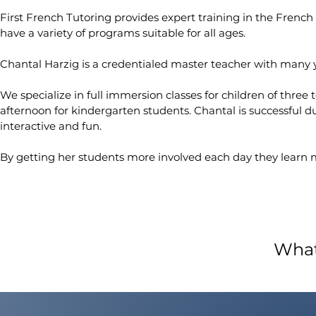
First French Tutoring provides expert training in the French
have a variety of programs suitable for all ages.
Chantal Harzig is a credentialed master teacher with many ye
We specialize in full immersion classes for children of three 
afternoon for kindergarten students. Chantal is successful 
interactive and fun.
By getting her students more involved each day they learn 
What