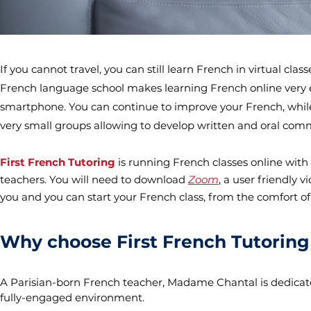
If you cannot travel, you can still learn French in virtual c
French language school makes learning French online very eas
smartphone. You can continue to improve your French, while
very small groups allowing to develop written and oral comm
First French Tutoring
is running French classes online wit
teachers. You will need to download
Zoom
, a user friendly 
you and you can start your French class, from the comfort o
Why choose First French Tutoring 
A Parisian-born French teacher, Madame Chantal is dedicate
fully-engaged environment.