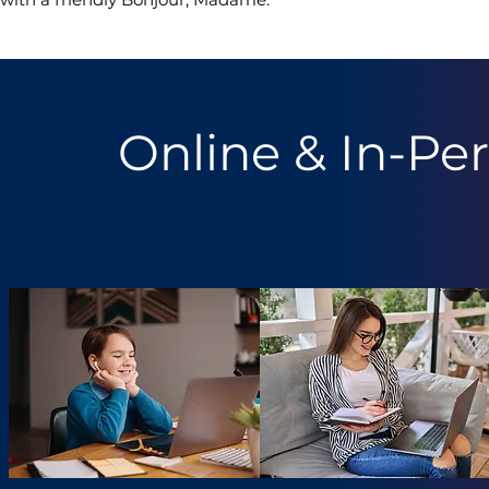
Online & In-Pe