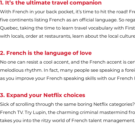
1. It’s the ultimate travel companion
With French in your back pocket, it’s time to hit the road! Fren
five continents listing French as an official language. So re
Quebec, taking the time to learn travel vocabulary with First
with locals, order at restaurants, learn about the local culture,
2. French is the language of love
No one can resist a cool accent, and the French accent is ce
melodious rhythm. In fact, many people see speaking a foreig
as you improve your French speaking skills with our French 
3. Expand your Netflix choices
Sick of scrolling through the same boring Netflix categorie
French TV. Try Lupin, the charming criminal mastermind from
takes you into the ritzy world of French talent management