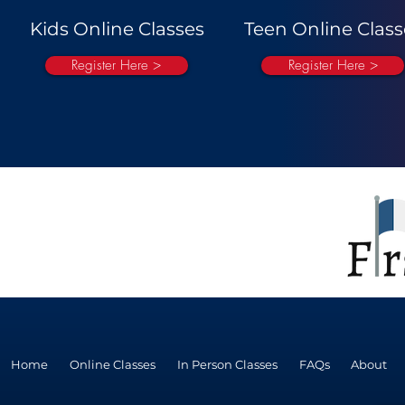
Kids Online Classes
Teen Online Class
Register Here >
Register Here >
Home
Online Classes
In Person Classes
FAQs
About