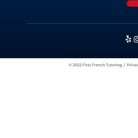
© 2022 First French Tutoring |
Privac