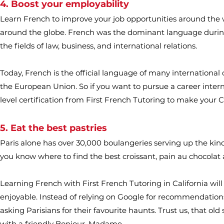
4. Boost your employability
Learn French to improve your job opportunities around the 
around the globe. French was the dominant language during 
the fields of law, business, and international relations.
Today, French is the official language of many international
the European Union. So if you want to pursue a career interna
level certification from First French Tutoring to make your 
5. Eat the best pastries
Paris alone has over 30,000 boulangeries serving up the kind
you know where to find the best croissant, pain au chocolat
Learning French with First French Tutoring in California will
enjoyable. Instead of relying on Google for recommendations
asking Parisians for their favourite haunts. Trust us, that ol
with a friendly Bonjour, Madame.