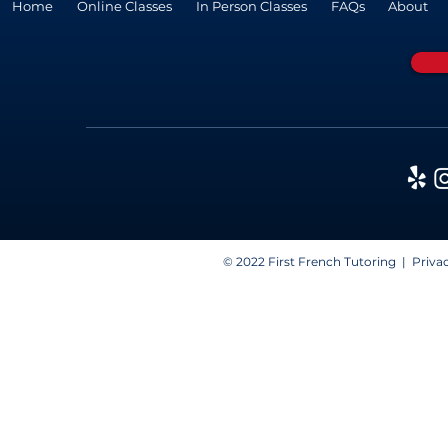
Home
Online Classes
In Person Classes
FAQs
About
© 2022 First French Tutoring |
Privac