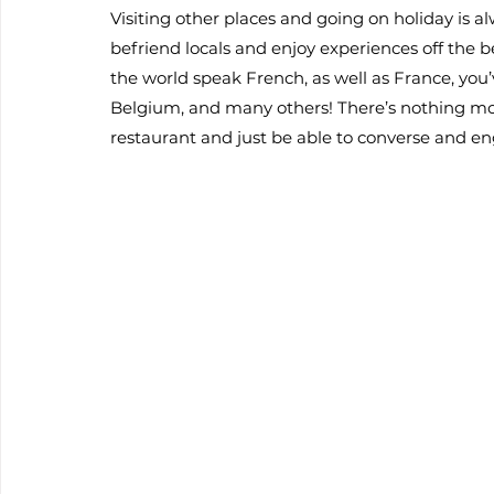
Visiting other places and going on holiday is alw
befriend locals and enjoy experiences off the b
the world speak French, as well as France, yo
Belgium, and many others! There’s nothing more
restaurant and just be able to converse and en