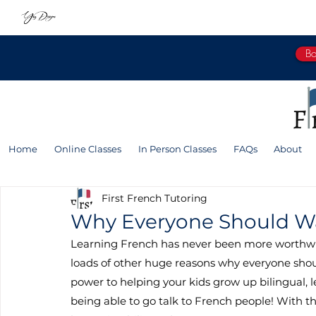
Bo
Home
Online Classes
In Person Classes
FAQs
About
First French Tutoring
Why Everyone Should Wa
Learning French has never been more worthwhi
loads of other huge reasons why everyone shou
power to helping your kids grow up bilingual, l
being able to go talk to French people! With th