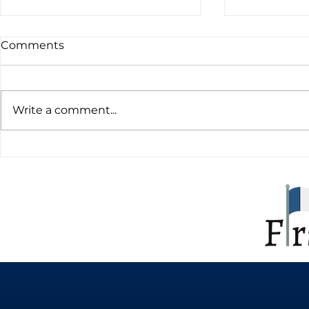
Comments
Write a comment...
Learning French online
The Import
and why it can be a
Learning F
beneficial option
Expanding
Boosting O