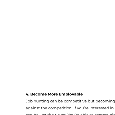
4. Become More Employable
Job hunting can be competitive but becoming b
against the competition. If you’re interested i
can be just the ticket. You’re able to communic