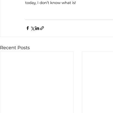
today, I don’t know what is!
Recent Posts