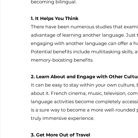
becoming bilingual.
1. It Helps You Think
There have been numerous studies that exam
advantage of learning another language. Just 
engaging with another language can offer a hu
Potential benefits include multitasking skills,
memory-boosting benefits.
2. Learn About and Engage with Other Cultu
It can be easy to stay within your own culture, b
about it. French cinema, music, television, co
language activities become completely accessi
is a sure way to become a more well-rounded 
truly immersive experience.
3. Get More Out of Travel