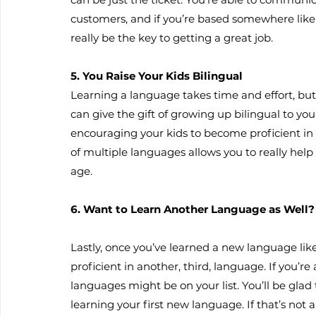
customers, and if you’re based somewhere lik
really be the key to getting a great job.
5. You Raise Your Kids Bilingual
Learning a language takes time and effort, but 
can give the gift of growing up bilingual to y
encouraging your kids to become proficient i
of multiple languages allows you to really hel
age.
6. Want to Learn Another Language as Well?
Lastly, once you’ve learned a new language li
proficient in another, third, language. If you’r
languages might be on your list. You’ll be glad
learning your first new language. If that’s not